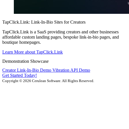
TapClick.Link: Link-In-Bio Sites for Creators
TapClick.Link is a SaaS providing creators and other businesses
affordable custom landing pages, bespoke link-in-bio pages, and
boutique homepages.
Learn More about TapClick.Link
Demonstration Showcase
Creator Link-In-Bio Demo
Vibration API Demo
Get Started Today!
Copyright © 2026 Cerulean Software. All Rights Reserved.