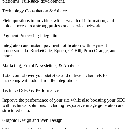
platforms. Full-stack development.
Technology Consultation & Advice
Field questions to providers with a wealth of information, and
unlock access to a strong professional service network.
Payment Processing Integration
Integration and instant payment notification with payment
processors like RocketGate, Epoch, CCBill, PrimeOrange, and
more.
Marketing, Email Newsletters, & Analytics
Total control over your statistics and outreach channels for
marketing with adult-friendly integrations.
Technical SEO & Performance
Improve the performance of your site while also boosting your SEO
with technical solutions, including responsive image generation and
structured data.
Graphic Design and Web Design