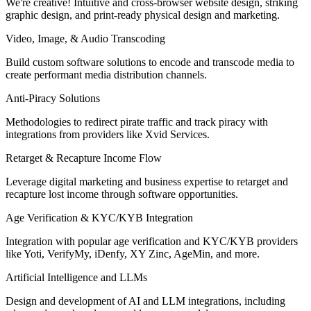
We're creative! Intuitive and cross-browser website design, striking
graphic design, and print-ready physical design and marketing.
Video, Image, & Audio Transcoding
Build custom software solutions to encode and transcode media to
create performant media distribution channels.
Anti-Piracy Solutions
Methodologies to redirect pirate traffic and track piracy with
integrations from providers like Xvid Services.
Retarget & Recapture Income Flow
Leverage digital marketing and business expertise to retarget and
recapture lost income through software opportunities.
Age Verification & KYC/KYB Integration
Integration with popular age verification and KYC/KYB providers
like Yoti, VerifyMy, iDenfy, XY Zinc, AgeMin, and more.
Artificial Intelligence and LLMs
Design and development of AI and LLM integrations, including