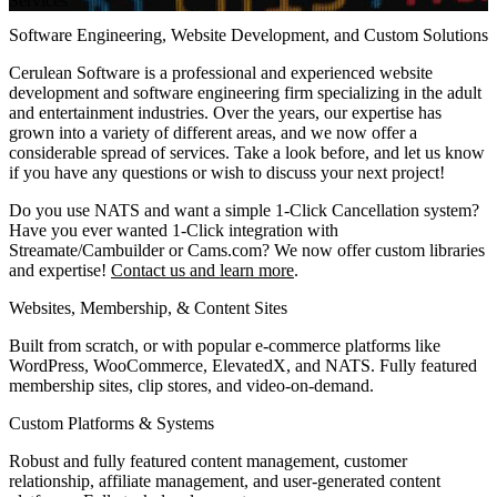
Services
Software Engineering, Website Development, and Custom Solutions
Cerulean Software is a professional and experienced website
development and software engineering firm specializing in the adult
and entertainment industries. Over the years, our expertise has
grown into a variety of different areas, and we now offer a
considerable spread of services. Take a look before, and let us know
if you have any questions or wish to discuss your next project!
Do you use NATS and want a simple 1-Click Cancellation system?
Have you ever wanted 1-Click integration with
Streamate/Cambuilder or Cams.com? We now offer custom libraries
and expertise!
Contact us and learn more
.
Websites, Membership, & Content Sites
Built from scratch, or with popular e-commerce platforms like
WordPress, WooCommerce, ElevatedX, and NATS. Fully featured
membership sites, clip stores, and video-on-demand.
Custom Platforms & Systems
Robust and fully featured content management, customer
relationship, affiliate management, and user-generated content