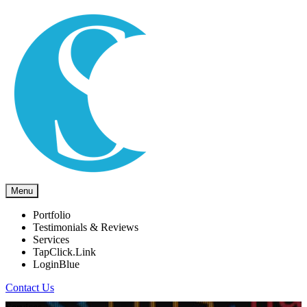
Menu
Portfolio
Testimonials & Reviews
Services
TapClick.Link
LoginBlue
Contact Us