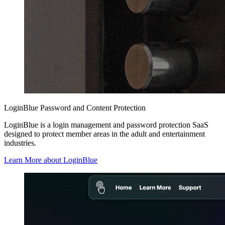
LoginBlue Password and Content Protection
LoginBlue is a login management and password protection SaaS
designed to protect member areas in the adult and entertainment
industries.
Learn More about LoginBlue