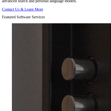
advanced search and personal language models.
Contact Us & Learn More
Featured Software Services